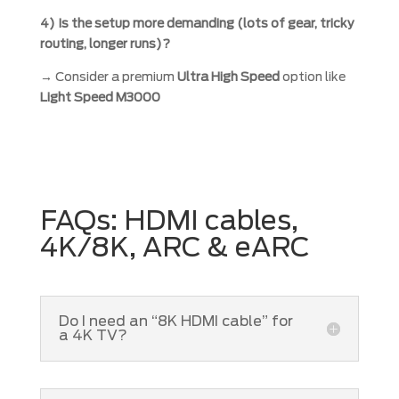
4) Is the setup more demanding (lots of gear, tricky
routing, longer runs)?
→ Consider a premium
Ultra High Speed
option like
Light Speed M3000
FAQs: HDMI cables,
4K/8K, ARC & eARC
Do I need an “8K HDMI cable” for
a 4K TV?