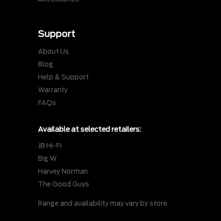
Support
About Us
Blog
Help & Support
Warranty
FAQs
Available at selected retailers:
JB Hi-Fi
Big W
Harvey Norman
The Good Guys
Range and availability may vary by store.