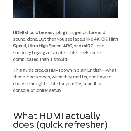
HDMI should be easy: plug it in, get picture and
sound, done. But then you see labels like
4K
,
8K
,
High
Speed
,
Ultra High Speed
,
ARC
, and
eARC
… and
suddenly buying a “simple cable” feels more
complicated than it should.
This guide breaks HDMI down in plain English—what
those labels mean, when they matter, and how to
choose the right cable for your TV, soundbar,
console, or longer setup.
What HDMI actually
does (quick refresher)