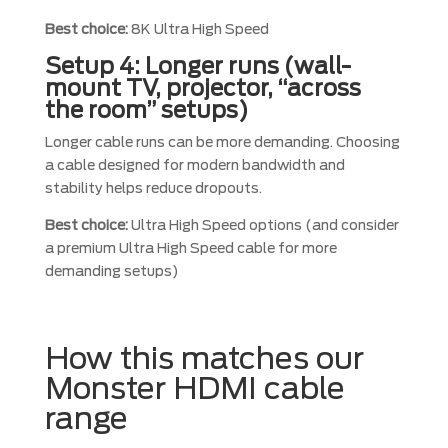
Best choice:
8K Ultra High Speed
Setup 4: Longer runs (wall-
mount TV, projector, “across
the room” setups)
Longer cable runs can be more demanding. Choosing
a cable designed for modern bandwidth and
stability helps reduce dropouts.
Best choice:
Ultra High Speed options (and consider
a premium Ultra High Speed cable for more
demanding setups)
How this matches our
Monster HDMI cable
range