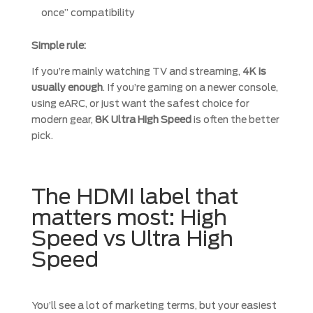
once” compatibility
Simple rule:
If you’re mainly watching TV and streaming,
4K is
usually enough
. If you’re gaming on a newer console,
using eARC, or just want the safest choice for
modern gear,
8K Ultra High Speed
is often the better
pick.
The HDMI label that
matters most: High
Speed vs Ultra High
Speed
You’ll see a lot of marketing terms, but your easiest