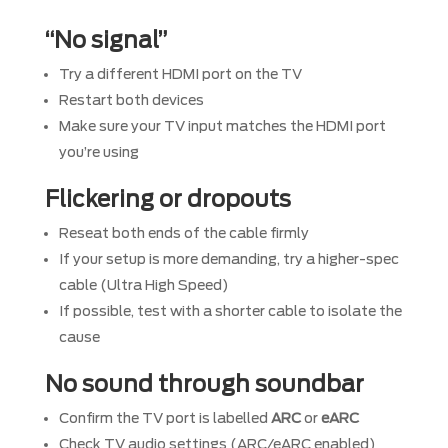
“No signal”
Try a different HDMI port on the TV
Restart both devices
Make sure your TV input matches the HDMI port
you’re using
Flickering or dropouts
Reseat both ends of the cable firmly
If your setup is more demanding, try a higher-spec
cable (Ultra High Speed)
If possible, test with a shorter cable to isolate the
cause
No sound through soundbar
Confirm the TV port is labelled
ARC
or
eARC
Check TV audio settings (ARC/eARC enabled)