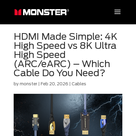
HDMI Made Simple: 4K
High Speed vs 8K Ultra
High Speed
(ARC/eARC) – Which
Cable Do You Need?
by
monster
|
Feb 20, 2026
|
Cables