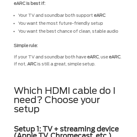
eARC is best if:
Your TV and soundbar both support
eARC
You want the most future-friendly setup
You want the best chance of clean, stable audio
Simple rule:
If your TV and soundbar both have
eARC
, use
eARC
.
If not,
ARC
is still a great, simple setup.
Which HDMI cable do I
need? Choose your
setup
Setup 1: TV + streaming device
(Apple TV, Chromecast, etc.)