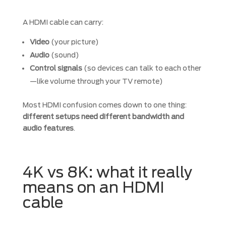
A HDMI cable can carry:
Video
(your picture)
Audio
(sound)
Control signals
(so devices can talk to each other
—like volume through your TV remote)
Most HDMI confusion comes down to one thing:
different setups need different bandwidth and
audio features
.
4K vs 8K: what it really
means on an HDMI
cable