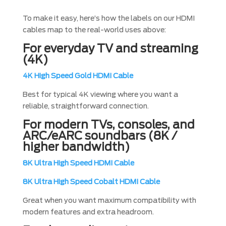
To make it easy, here’s how the labels on our HDMI
cables map to the real-world uses above:
For everyday TV and streaming
(4K)
4K High Speed Gold HDMI Cable
Best for typical 4K viewing where you want a
reliable, straightforward connection.
For modern TVs, consoles, and
ARC/eARC soundbars (8K /
higher bandwidth)
8K Ultra High Speed HDMI Cable
8K Ultra High Speed Cobalt HDMI Cable
Great when you want maximum compatibility with
modern features and extra headroom.