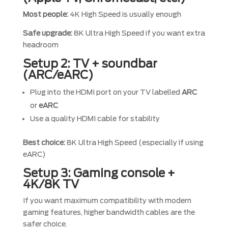
Most people:
4K High Speed is usually enough
Safe upgrade:
8K Ultra High Speed if you want extra
headroom
Setup 2: TV + soundbar
(ARC/eARC)
Plug into the HDMI port on your TV labelled
ARC
or
eARC
Use a quality HDMI cable for stability
Best choice:
8K Ultra High Speed (especially if using
eARC)
Setup 3: Gaming console +
4K/8K TV
If you want maximum compatibility with modern
gaming features, higher bandwidth cables are the
safer choice.