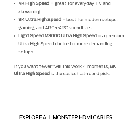
4K High Speed
= great for everyday TV and
streaming
8K Ultra High Speed
= best for modern setups,
gaming, and ARC/eARC soundbars
Light Speed M3000 Ultra High Speed
= a premium
Ultra High Speed choice for more demanding
setups
If you want fewer “will this work?” moments,
8K
Ultra High Speed
is the easiest all-round pick.
EXPLORE ALL MONSTER HDMI CABLES