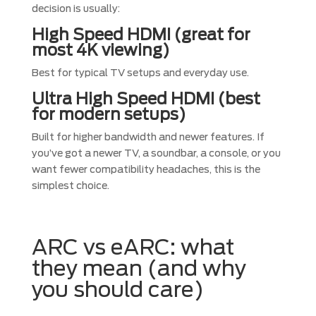
decision is usually:
High Speed HDMI (great for
most 4K viewing)
Best for typical TV setups and everyday use.
Ultra High Speed HDMI (best
for modern setups)
Built for higher bandwidth and newer features. If
you’ve got a newer TV, a soundbar, a console, or you
want fewer compatibility headaches, this is the
simplest choice.
ARC vs eARC: what
they mean (and why
you should care)