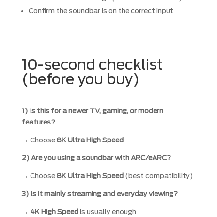
Confirm the soundbar is on the correct input
10-second checklist
(before you buy)
1) Is this for a newer TV, gaming, or modern
features?
→ Choose
8K Ultra High Speed
2) Are you using a soundbar with ARC/eARC?
→ Choose
8K Ultra High Speed
(best compatibility)
3) Is it mainly streaming and everyday viewing?
→
4K High Speed
is usually enough