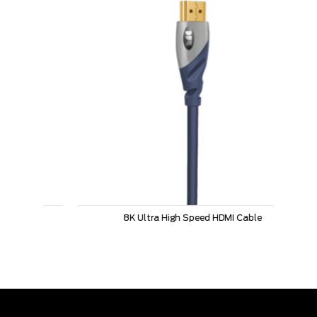
8K Ultra High Speed HDMI Cable
L