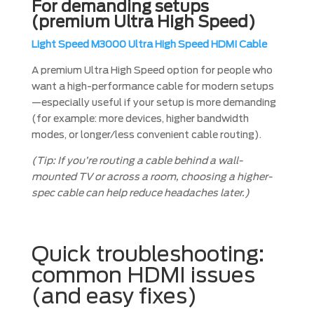
For demanding setups
(premium Ultra High Speed)
Light Speed M3000 Ultra High Speed HDMI Cable
A premium Ultra High Speed option for people who
want a high-performance cable for modern setups
—especially useful if your setup is more demanding
(for example: more devices, higher bandwidth
modes, or longer/less convenient cable routing).
(Tip: If you’re routing a cable behind a wall-
mounted TV or across a room, choosing a higher-
spec cable can help reduce headaches later.)
Quick troubleshooting:
common HDMI issues
(and easy fixes)