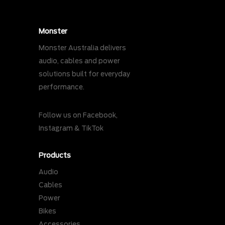
Monster
Monster Australia delivers
audio, cables and power
solutions built for everyday
performance.
Follow us on
Facebook
,
Instagram
&
TikTok
Products
Audio
Cables
Power
Bikes
Accessories