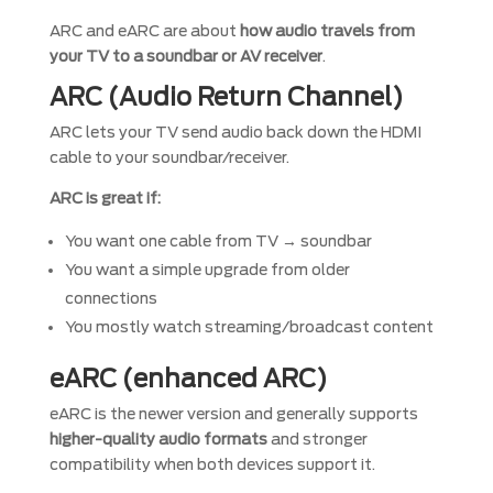
ARC and eARC are about
how audio travels from
your TV to a soundbar or AV receiver
.
ARC (Audio Return Channel)
ARC lets your TV send audio back down the HDMI
cable to your soundbar/receiver.
ARC is great if:
You want one cable from TV → soundbar
You want a simple upgrade from older
connections
You mostly watch streaming/broadcast content
eARC (enhanced ARC)
eARC is the newer version and generally supports
higher-quality audio formats
and stronger
compatibility when both devices support it.