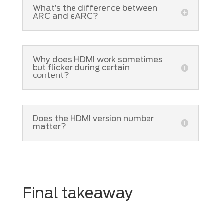
What’s the difference between
ARC and eARC?
Why does HDMI work sometimes
but flicker during certain
content?
Does the HDMI version number
matter?
Final takeaway