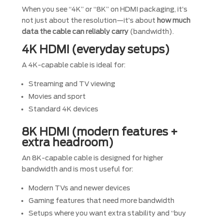
When you see “4K” or “8K” on HDMI packaging, it’s
not just about the resolution—it’s about
how much
data the cable can reliably carry
(bandwidth).
4K HDMI (everyday setups)
A 4K-capable cable is ideal for:
Streaming and TV viewing
Movies and sport
Standard 4K devices
8K HDMI (modern features +
extra headroom)
An 8K-capable cable is designed for higher
bandwidth and is most useful for:
Modern TVs and newer devices
Gaming features that need more bandwidth
Setups where you want extra stability and “buy