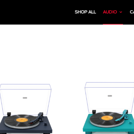
SHOP ALL
AUDIO
C