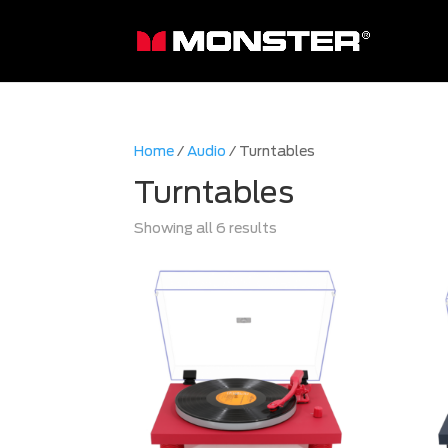
Home
/
Audio
/ Turntables
Turntables
Sorted
Showing all 6 results
by
latest