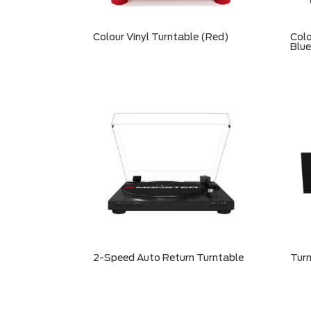
Colour Vinyl Turntable (Red)
Colo
Blue
2-Speed Auto Return Turntable
Turn