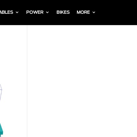
ABLES
POWER
BIKES
MORE