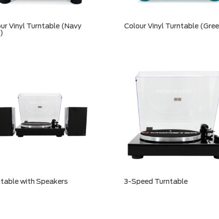
ur Vinyl Turntable (Navy
Colour Vinyl Turntable (Gre
)
table with Speakers
3-Speed Turntable