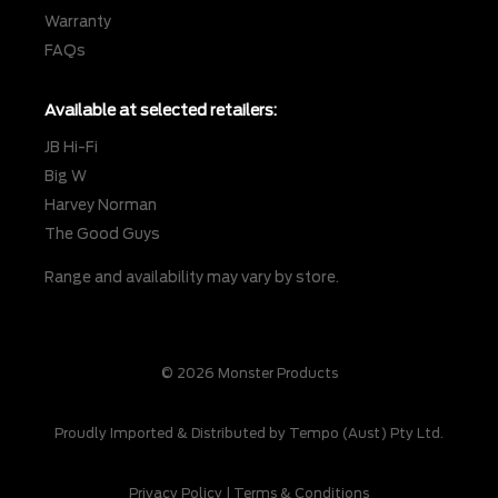
Warranty
FAQs
Available at selected retailers:
JB Hi-Fi
Big W
Harvey Norman
The Good Guys
Range and availability may vary by store.
© 2026 Monster Products
Proudly Imported & Distributed by Tempo (Aust) Pty Ltd.
Privacy Policy
|
Terms & Conditions