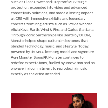
such as Clean Power and Fireproof MOV surge
protection, expanded into video and advanced
connectivity solutions, and made a lasting impact
at CES with immersive exhibits and legendary
concerts featuring artists such as Stevie Wonder,
Alicia Keys, Earth, Wind & Fire, and Carlos Santana.
Through iconic partnerships like Beats by Dr. Dre,
Monster helped shape cultural milestones that
blended technology, music, and lifestyle. Today,
powered by its M4.0 licensing model and signature
Pure Monster Sound®, Monster continues to
redefine expectations, fuelled by innovation and an
unwavering commitment to reproducing music
exactly as the artist intended.