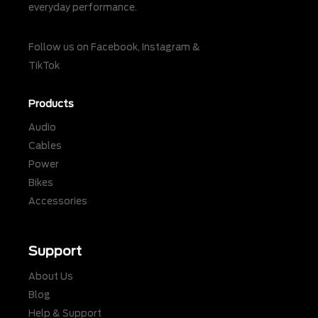
everyday performance.
Follow us on
Facebook
,
Instagram
&
TikTok
Products
Audio
Cables
Power
Bikes
Accessories
Support
About Us
Blog
Help & Support