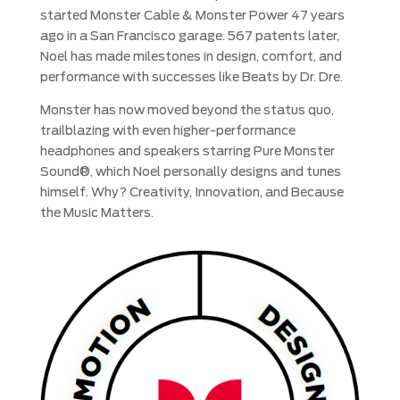
started Monster Cable & Monster Power 47 years
ago in a San Francisco garage. 567 patents later,
Noel has made milestones in design, comfort, and
performance with successes like Beats by Dr. Dre.
Monster has now moved beyond the status quo,
trailblazing with even higher-performance
headphones and speakers starring Pure Monster
Sound®, which Noel personally designs and tunes
himself. Why? Creativity, Innovation, and Because
the Music Matters.