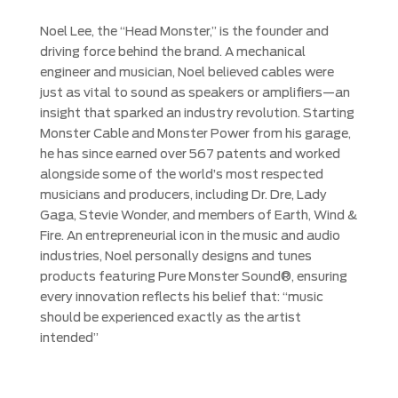
Noel Lee, the “Head Monster,” is the founder and
driving force behind the brand. A mechanical
engineer and musician, Noel believed cables were
just as vital to sound as speakers or amplifiers—an
insight that sparked an industry revolution. Starting
Monster Cable and Monster Power from his garage,
he has since earned over 567 patents and worked
alongside some of the world’s most respected
musicians and producers, including Dr. Dre, Lady
Gaga, Stevie Wonder, and members of Earth, Wind &
Fire. An entrepreneurial icon in the music and audio
industries, Noel personally designs and tunes
products featuring Pure Monster Sound®, ensuring
every innovation reflects his belief that: “music
should be experienced exactly as the artist
intended”