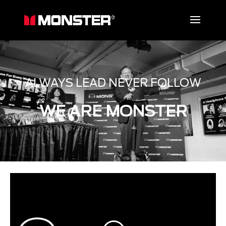
ALWAYS LEAD NEVER FOLLOW
WE ARE MONSTER