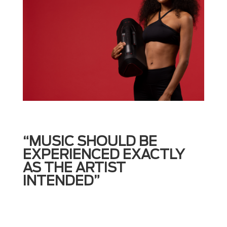
“MUSIC SHOULD BE
EXPERIENCED EXACTLY
AS THE ARTIST
INTENDED”