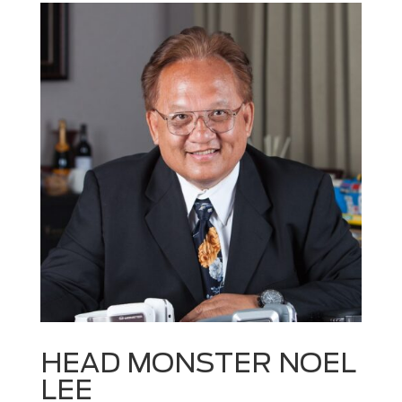
HEAD MONSTER NOEL
LEE