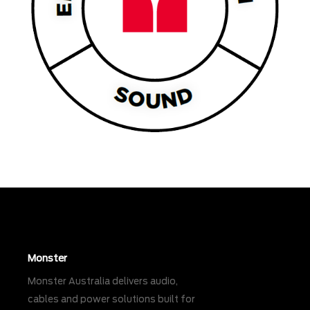
Monster
Monster Australia delivers audio,
cables and power solutions built for