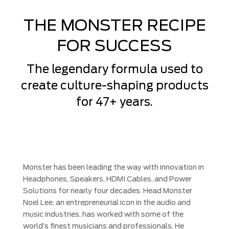
THE MONSTER RECIPE
FOR SUCCESS
The legendary formula used to
create culture-shaping products
for 47+ years.
Monster has been leading the way with innovation in
Headphones, Speakers, HDMI Cables, and Power
Solutions for nearly four decades. Head Monster
Noel Lee, an entrepreneurial icon in the audio and
music industries, has worked with some of the
world’s finest musicians and professionals. He