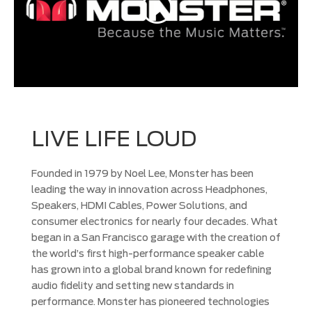
LIVE LIFE LOUD
Founded in 1979 by Noel Lee, Monster has been
leading the way in innovation across Headphones,
Speakers, HDMI Cables, Power Solutions, and
consumer electronics for nearly four decades. What
began in a San Francisco garage with the creation of
the world’s first high-performance speaker cable
has grown into a global brand known for redefining
audio fidelity and setting new standards in
performance. Monster has pioneered technologies