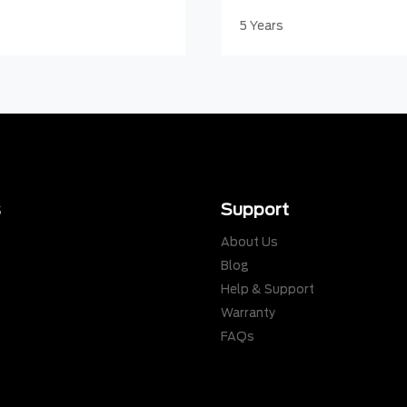
5 Years
s
Support
About Us
Blog
Help & Support
Warranty
s
FAQs