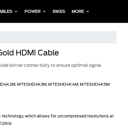
ABLES
POWER
BIKES
MORE
Gold HDMI Cable
ide better connectivity to ensure optimal signal
HD4K2M, MTESHD4K3M, MTESHD4K4M, MTESHD4K5M
L) technology, which allows for uncompressed resolutions at
 120Hz