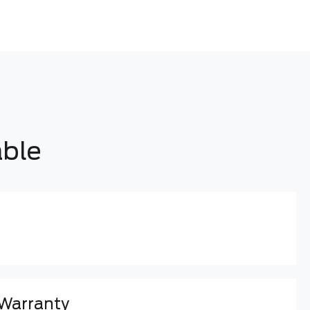
able
 Warranty