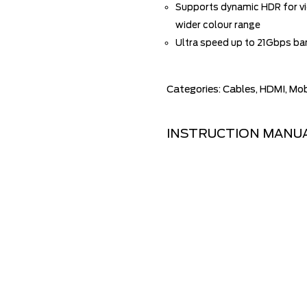
Supports dynamic HDR for vid
wider colour range
Ultra speed up to 21Gbps b
Categories:
Cables
,
HDMI
,
Mob
INSTRUCTION MANU