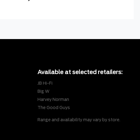
Available at selected retailers:
JB Hi-Fi
Big W
Harvey Norman
The Good Guys
Range and availability may vary by store.