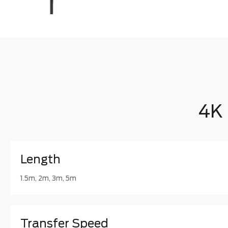
4K 
Length
1.5m, 2m, 3m, 5m
Transfer Speed