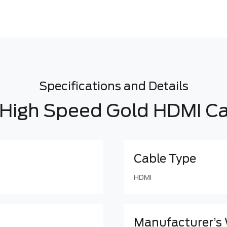
Specifications and Details
High Speed Gold HDMI C
Cable Type
HDMI
Manufacturer’s