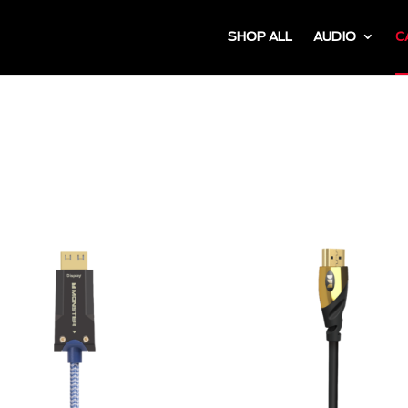
SHOP ALL
AUDIO
C