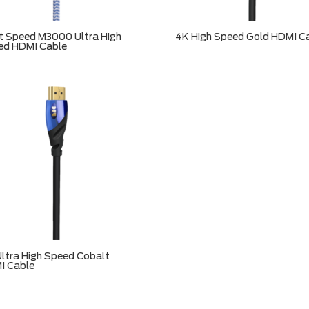
t Speed M3000 Ultra High
4K High Speed Gold HDMI C
ed HDMI Cable
ltra High Speed Cobalt
I Cable