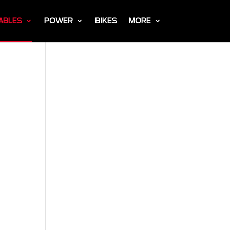
ABLES
POWER
BIKES
MORE