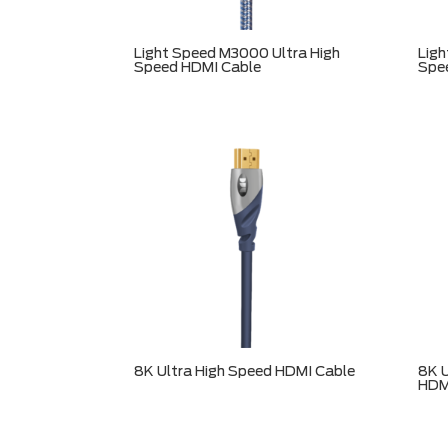
Light Speed M3000 Ultra High
Ligh
Speed HDMI Cable
Spe
8K Ultra High Speed HDMI Cable
8K U
HDM