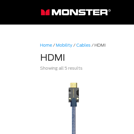
Home
/
Mobility
/
Cables
/ HDMI
HDMI
Sorted
Showing all 5 results
by
latest