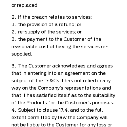
or replaced.
if the breach relates to services:
the provision of a refund; or
re-supply of the services; or
the payment to the Customer of the
reasonable cost of having the services re-
supplied.
The Customer acknowledges and agrees
that in entering into an agreement on the
subject of the Ts&Cs it has not relied in any
way on the Company’s representations and
that it has satisfied itself as to the suitability
of the Products for the Customer’s purposes.
Subject to clause 17.4, and to the full
extent permitted by law the Company will
not be liable to the Customer for any loss or