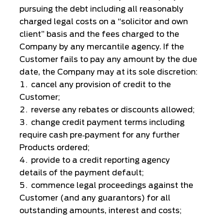
pursuing the debt including all reasonably
charged legal costs on a “solicitor and own
client” basis and the fees charged to the
Company by any mercantile agency. If the
Customer fails to pay any amount by the due
date, the Company may at its sole discretion:
cancel any provision of credit to the
Customer;
reverse any rebates or discounts allowed;
change credit payment terms including
require cash pre‑payment for any further
Products ordered;
provide to a credit reporting agency
details of the payment default;
commence legal proceedings against the
Customer (and any guarantors) for all
outstanding amounts, interest and costs;