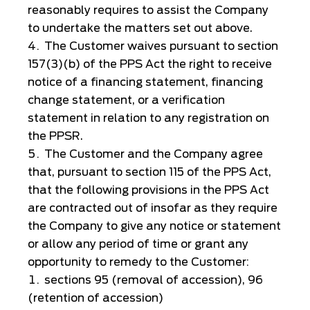
reasonably requires to assist the Company
to undertake the matters set out above.
The Customer waives pursuant to section
157(3)(b) of the PPS Act the right to receive
notice of a financing statement, financing
change statement, or a verification
statement in relation to any registration on
the PPSR.
The Customer and the Company agree
that, pursuant to section 115 of the PPS Act,
that the following provisions in the PPS Act
are contracted out of insofar as they require
the Company to give any notice or statement
or allow any period of time or grant any
opportunity to remedy to the Customer:
sections 95 (removal of accession), 96
(retention of accession)