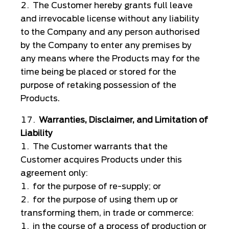
The Customer hereby grants full leave
and irrevocable license without any liability
to the Company and any person authorised
by the Company to enter any premises by
any means where the Products may for the
time being be placed or stored for the
purpose of retaking possession of the
Products.
Warranties, Disclaimer, and Limitation of
Liability
The Customer warrants that the
Customer acquires Products under this
agreement only:
for the purpose of re-supply; or
for the purpose of using them up or
transforming them, in trade or commerce:
in the course of a process of production or