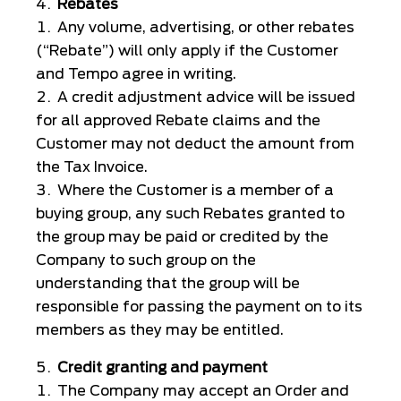
Rebates
Any volume, advertising, or other rebates
(“Rebate”) will only apply if the Customer
and Tempo agree in writing.
A credit adjustment advice will be issued
for all approved Rebate claims and the
Customer may not deduct the amount from
the Tax Invoice.
Where the Customer is a member of a
buying group, any such Rebates granted to
the group may be paid or credited by the
Company to such group on the
understanding that the group will be
responsible for passing the payment on to its
members as they may be entitled.
Credit granting and payment
The Company may accept an Order and