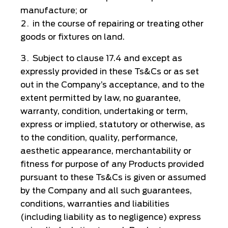
manufacture; or
in the course of repairing or treating other
goods or fixtures on land.
Subject to clause 17.4 and except as
expressly provided in these Ts&Cs or as set
out in the Company’s acceptance, and to the
extent permitted by law, no guarantee,
warranty, condition, undertaking or term,
express or implied, statutory or otherwise, as
to the condition, quality, performance,
aesthetic appearance, merchantability or
fitness for purpose of any Products provided
pursuant to these Ts&Cs is given or assumed
by the Company and all such guarantees,
conditions, warranties and liabilities
(including liability as to negligence) express