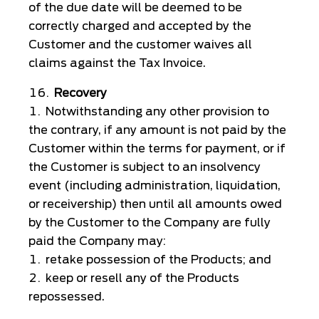
of the due date will be deemed to be
correctly charged and accepted by the
Customer and the customer waives all
claims against the Tax Invoice.
Recovery
Notwithstanding any other provision to
the contrary, if any amount is not paid by the
Customer within the terms for payment, or if
the Customer is subject to an insolvency
event (including administration, liquidation,
or receivership) then until all amounts owed
by the Customer to the Company are fully
paid the Company may:
retake possession of the Products; and
keep or resell any of the Products
repossessed.