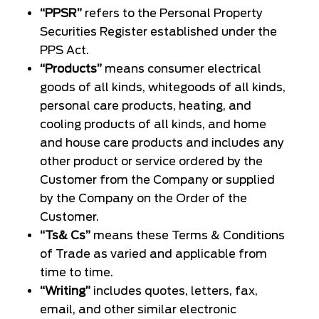
“PPSR”
refers to the Personal Property
Securities Register established under the
PPS Act.
“Products”
means consumer electrical
goods of all kinds, whitegoods of all kinds,
personal care products, heating, and
cooling products of all kinds, and home
and house care products and includes any
other product or service ordered by the
Customer from the Company or supplied
by the Company on the Order of the
Customer.
“Ts& Cs”
means these Terms & Conditions
of Trade as varied and applicable from
time to time.
“Writing”
includes quotes, letters, fax,
email, and other similar electronic