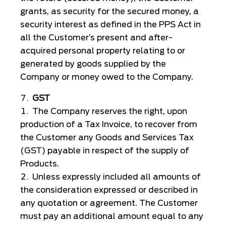
grants, as security for the secured money, a
security interest as defined in the PPS Act in
all the Customer’s present and after-
acquired personal property relating to or
generated by goods supplied by the
Company or money owed to the Company.
GST
The Company reserves the right, upon
production of a Tax Invoice, to recover from
the Customer any Goods and Services Tax
(GST) payable in respect of the supply of
Products.
Unless expressly included all amounts of
the consideration expressed or described in
any quotation or agreement. The Customer
must pay an additional amount equal to any