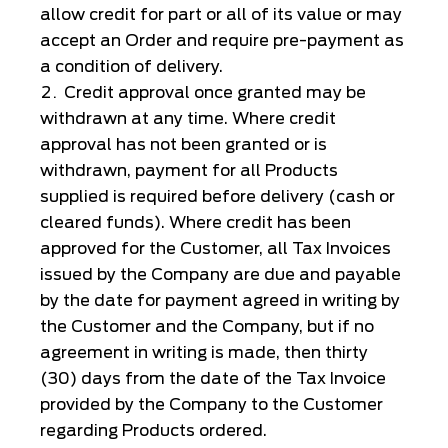
allow credit for part or all of its value or may
accept an Order and require pre-payment as
a condition of delivery.
Credit approval once granted may be
withdrawn at any time. Where credit
approval has not been granted or is
withdrawn, payment for all Products
supplied is required before delivery (cash or
cleared funds). Where credit has been
approved for the Customer, all Tax Invoices
issued by the Company are due and payable
by the date for payment agreed in writing by
the Customer and the Company, but if no
agreement in writing is made, then thirty
(30) days from the date of the Tax Invoice
provided by the Company to the Customer
regarding Products ordered.