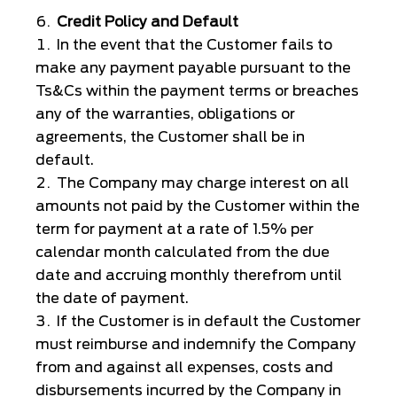
Credit Policy and Default
In the event that the Customer fails to
make any payment payable pursuant to the
Ts&Cs within the payment terms or breaches
any of the warranties, obligations or
agreements, the Customer shall be in
default.
The Company may charge interest on all
amounts not paid by the Customer within the
term for payment at a rate of 1.5% per
calendar month calculated from the due
date and accruing monthly therefrom until
the date of payment.
If the Customer is in default the Customer
must reimburse and indemnify the Company
from and against all expenses, costs and
disbursements incurred by the Company in