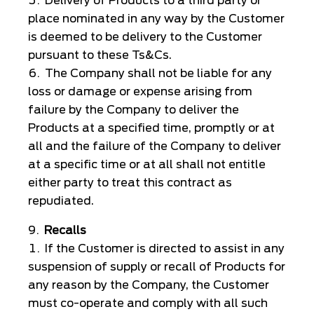
Delivery of Products to a third party or
place nominated in any way by the Customer
is deemed to be delivery to the Customer
pursuant to these Ts&Cs.
The Company shall not be liable for any
loss or damage or expense arising from
failure by the Company to deliver the
Products at a specified time, promptly or at
all and the failure of the Company to deliver
at a specific time or at all shall not entitle
either party to treat this contract as
repudiated.
Recalls
If the Customer is directed to assist in any
suspension of supply or recall of Products for
any reason by the Company, the Customer
must co-operate and comply with all such