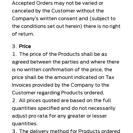
Accepted Orders may not be varied or
canceled by the Customer without the
Company’s written consent and (subject to
the conditions set out herein) there is no right
of return.
Price
The price of the Products shall be as
agreed between the parties and where there
is no written confirmation of the price, the
price shall be the amount indicated on Tax
Invoices provided by the Company to the
Customer regarding Products ordered.
All prices quoted are based on the full
quantities specified and do not necessarily
adjust pro rata for any greater or lesser
quantities.
The delivery method for Products ordered