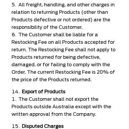
All freight, handling, and other charges in
relation to returning Products (other than
Products defective or not ordered) are the
responsibility of the Customer.
The Customer shall be liable for a
Restocking Fee on all Products accepted for
return. The Restocking Fee shall not apply to
Products returned for being defective,
damaged, or for failing to comply with the
Order. The current Restocking Fee is 20% of
the price of the Products returned.
Export of Products
The Customer shall not export the
Products outside Australia except with the
written approval from the Company.
Disputed Charges