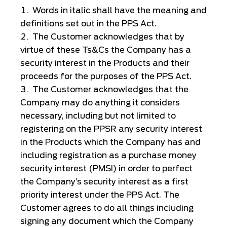
Words in italic shall have the meaning and
definitions set out in the PPS Act.
The Customer acknowledges that by
virtue of these Ts&Cs the Company has a
security interest in the Products and their
proceeds for the purposes of the PPS Act.
The Customer acknowledges that the
Company may do anything it considers
necessary, including but not limited to
registering on the PPSR any security interest
in the Products which the Company has and
including registration as a purchase money
security interest (PMSI) in order to perfect
the Company’s security interest as a first
priority interest under the PPS Act. The
Customer agrees to do all things including
signing any document which the Company