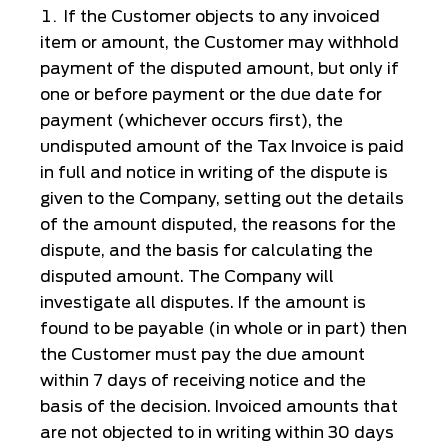
If the Customer objects to any invoiced
item or amount, the Customer may withhold
payment of the disputed amount, but only if
one or before payment or the due date for
payment (whichever occurs first), the
undisputed amount of the Tax Invoice is paid
in full and notice in writing of the dispute is
given to the Company, setting out the details
of the amount disputed, the reasons for the
dispute, and the basis for calculating the
disputed amount. The Company will
investigate all disputes. If the amount is
found to be payable (in whole or in part) then
the Customer must pay the due amount
within 7 days of receiving notice and the
basis of the decision. Invoiced amounts that
are not objected to in writing within 30 days