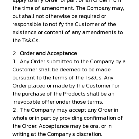
apply to any Order or part of an Order from
the time of amendment. The Company may,
but shall not otherwise be required or
responsible to notify the Customer of the
existence or content of any amendments to
the Ts&Cs.
Order and Acceptance
Any Order submitted to the Company by a
Customer shall be deemed to be made
pursuant to the terms of the Ts&Cs. Any
Order placed or made by the Customer for
the purchase of the Products shall be an
irrevocable offer under those terms.
The Company may accept any Order in
whole or in part by providing confirmation of
the Order. Acceptance may be oral or in
writing at the Company’s discretion.