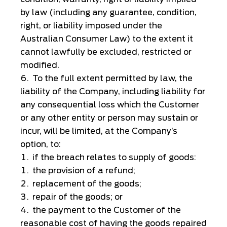
by law (including any guarantee, condition,
right, or liability imposed under the
Australian Consumer Law) to the extent it
cannot lawfully be excluded, restricted or
modified.
To the full extent permitted by law, the
liability of the Company, including liability for
any consequential loss which the Customer
or any other entity or person may sustain or
incur, will be limited, at the Company’s
option, to:
if the breach relates to supply of goods:
the provision of a refund;
replacement of the goods;
repair of the goods; or
the payment to the Customer of the
reasonable cost of having the goods repaired