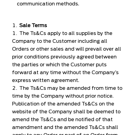
communication methods.
Sale Terms
The Ts&Cs apply to all supplies by the
Company to the Customer including all
Orders or other sales and will prevail over all
prior conditions previously agreed between
the parties or which the Customer puts
forward at any time without the Company’s
express written agreement.
The Ts&Cs may be amended from time to
time by the Company without prior notice.
Publication of the amended Ts&Cs on the
website of the Company shall be deemed to
amend the Ts&Cs and be notified of that
amendment and the amended Ts&Cs shall