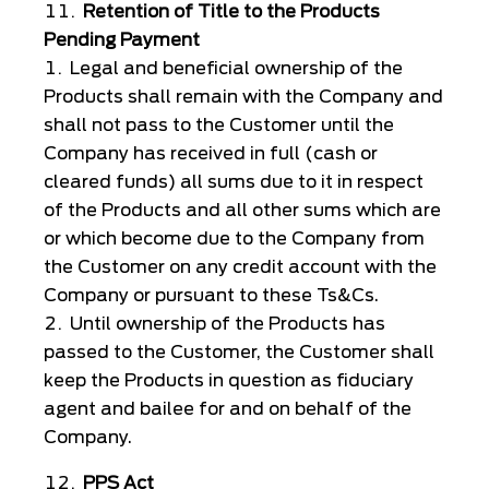
Retention of Title to the Products
Pending Payment
Legal and beneficial ownership of the
Products shall remain with the Company and
shall not pass to the Customer until the
Company has received in full (cash or
cleared funds) all sums due to it in respect
of the Products and all other sums which are
or which become due to the Company from
the Customer on any credit account with the
Company or pursuant to these Ts&Cs.
Until ownership of the Products has
passed to the Customer, the Customer shall
keep the Products in question as fiduciary
agent and bailee for and on behalf of the
Company.
PPS Act