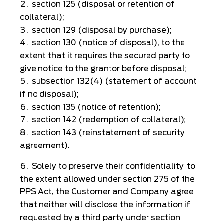
section 125 (disposal or retention of
collateral);
section 129 (disposal by purchase);
section 130 (notice of disposal), to the
extent that it requires the secured party to
give notice to the grantor before disposal;
subsection 132(4) (statement of account
if no disposal);
section 135 (notice of retention);
section 142 (redemption of collateral);
section 143 (reinstatement of security
agreement).
Solely to preserve their confidentiality, to
the extent allowed under section 275 of the
PPS Act, the Customer and Company agree
that neither will disclose the information if
requested by a third party under section