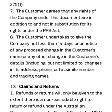
275(1).
The Customer agrees that any rights of
the Company under this document are in
addition to and not in substitution for its
rights under the PPS Act.
The Customer undertakes to give the
Company not less than 14 days prior notice
of any proposed change in the Customer’s
name or any other change in the Customer’s
details (including, but not limited to, changes
in its address, phone, or facsimile number
and trading name).
Claims and Returns
Refunds or returns will only be given to the
extent there is a non-excludable right to
return or refund under the Australian