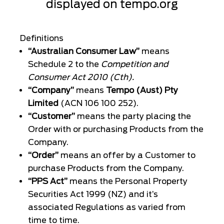
displayed on
tempo.org
Definitions
“Australian Consumer Law”
means
Schedule 2 to the
Competition and
Consumer Act 2010 (Cth).
“Company”
means
Tempo (Aust) Pty
Limited
(ACN 106 100 252).
“Customer”
means the party placing the
Order with or purchasing Products from the
Company.
“Order”
means an offer by a Customer to
purchase Products from the Company.
“PPS Act”
means the Personal Property
Securities Act 1999 (NZ) and it’s
associated Regulations as varied from
time to time.