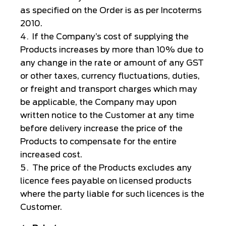
as specified on the Order is as per Incoterms
2010.
If the Company’s cost of supplying the
Products increases by more than 10% due to
any change in the rate or amount of any GST
or other taxes, currency fluctuations, duties,
or freight and transport charges which may
be applicable, the Company may upon
written notice to the Customer at any time
before delivery increase the price of the
Products to compensate for the entire
increased cost.
The price of the Products excludes any
licence fees payable on licensed products
where the party liable for such licences is the
Customer.