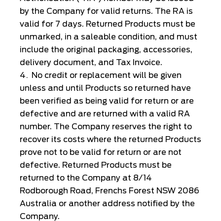
by the Company for valid returns. The RA is
valid for 7 days. Returned Products must be
unmarked, in a saleable condition, and must
include the original packaging, accessories,
delivery document, and Tax Invoice.
No credit or replacement will be given
unless and until Products so returned have
been verified as being valid for return or are
defective and are returned with a valid RA
number. The Company reserves the right to
recover its costs where the returned Products
prove not to be valid for return or are not
defective. Returned Products must be
returned to the Company at 8/14
Rodborough Road, Frenchs Forest NSW 2086
Australia or another address notified by the
Company.