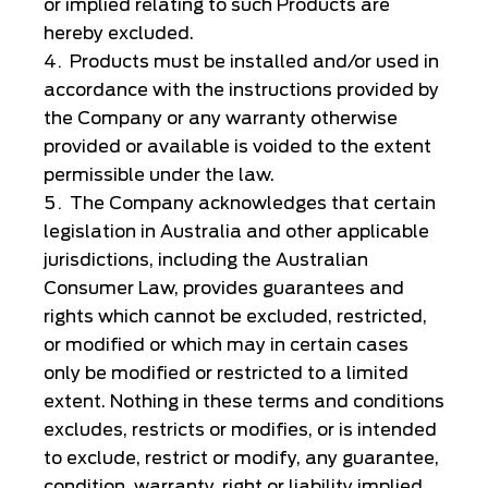
or implied relating to such Products are
hereby excluded.
Products must be installed and/or used in
accordance with the instructions provided by
the Company or any warranty otherwise
provided or available is voided to the extent
permissible under the law.
The Company acknowledges that certain
legislation in Australia and other applicable
jurisdictions, including the Australian
Consumer Law, provides guarantees and
rights which cannot be excluded, restricted,
or modified or which may in certain cases
only be modified or restricted to a limited
extent. Nothing in these terms and conditions
excludes, restricts or modifies, or is intended
to exclude, restrict or modify, any guarantee,
condition, warranty, right or liability implied