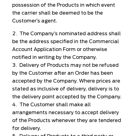
possession of the Products in which event
the carrier shall be deemed to be the
Customer’s agent.
The Company’s nominated address shall
be the address specified in the Commercial
Account Application Form or otherwise
notified in writing by the Company.
Delivery of Products may not be refused
by the Customer after an Order has been
accepted by the Company. Where prices are
stated as inclusive of delivery, delivery is to
the delivery point accepted by the Company.
The Customer shall make all
arrangements necessary to accept delivery
of the Products whenever they are tendered
for delivery.