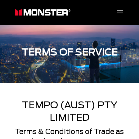
TERMS OF SERVICE
TEMPO (AUST) PTY
LIMITED
Terms & Conditions of Trade as