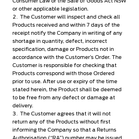
Consumer Law or the Sale of Goods Act NSW
or other applicable legislation.
The Customer will inspect and check all
Products received and within 7 days of the
receipt notify the Company in writing of any
shortage in quantity, defect, incorrect
specification, damage or Products not in
accordance with the Customer’s Order. The
Customer is responsible for checking that
Products correspond with those Ordered
prior to use. After use or expiry of the time
stated herein, the Product shall be deemed
to be free from any defect or damage at
delivery.
The Customer agrees that it will not
return any of the Products without first
informing the Company so that a Returns
Authorisation (“RA”) number may be issued