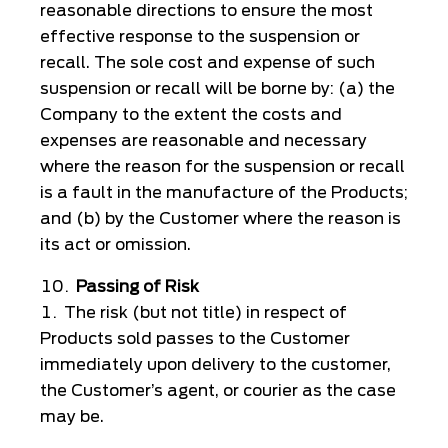
reasonable directions to ensure the most
effective response to the suspension or
recall. The sole cost and expense of such
suspension or recall will be borne by: (a) the
Company to the extent the costs and
expenses are reasonable and necessary
where the reason for the suspension or recall
is a fault in the manufacture of the Products;
and (b) by the Customer where the reason is
its act or omission.
Passing of Risk
The risk (but not title) in respect of
Products sold passes to the Customer
immediately upon delivery to the customer,
the Customer’s agent, or courier as the case
may be.