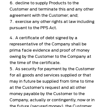
decline to supply Products to the
Customer and terminate this and any other
agreement with the Customer; and;
exercise any other rights at law including
pursuant to the PPS Act.
A certificate of debt signed by a
representative of the Company shall be
prima facie evidence and proof of money
owing by the Customer to the Company at
the time of the certificate.
As security for payment by the Customer
for all goods and services supplied or that
may in future be supplied from time to time
at the Customer’s request and all other
money payable by the Customer to the
Company, actually or contingently, now or in
the future (secured money), the Customer