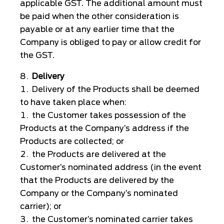
applicable GST. The additional amount must
be paid when the other consideration is
payable or at any earlier time that the
Company is obliged to pay or allow credit for
the GST.
Delivery
Delivery of the Products shall be deemed
to have taken place when:
the Customer takes possession of the
Products at the Company’s address if the
Products are collected; or
the Products are delivered at the
Customer’s nominated address (in the event
that the Products are delivered by the
Company or the Company’s nominated
carrier); or
the Customer’s nominated carrier takes