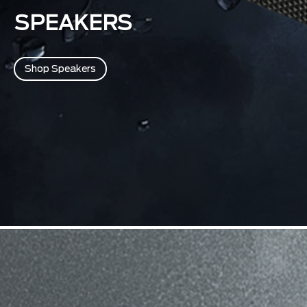
SPEAKERS
Shop Speakers