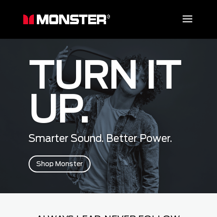
TURN IT
UP.
Smarter Sound. Better Power.
Shop Monster