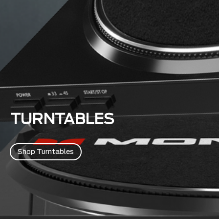
TURNTABLES
Shop Turntables