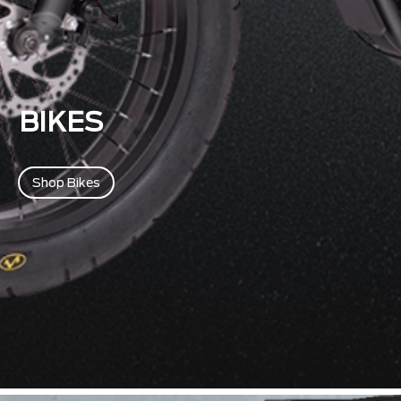
BIKES
Shop Bikes