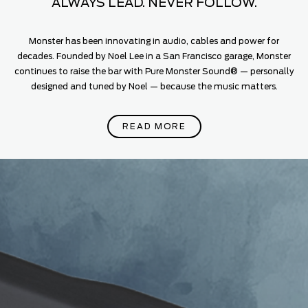
ALWAYS LEAD. NEVER FOLLOW.
Monster has been innovating in audio, cables and power for
decades. Founded by Noel Lee in a San Francisco garage, Monster
continues to raise the bar with Pure Monster Sound® — personally
designed and tuned by Noel — because the music matters.
READ MORE