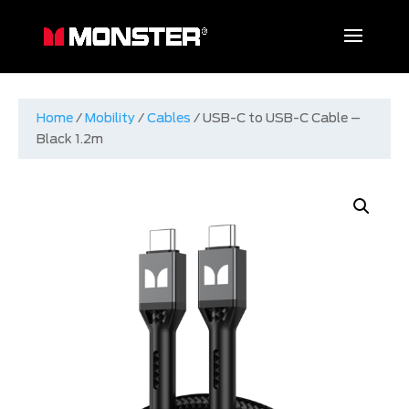
Home
/
Mobility
/
Cables
/ USB-C to USB-C Cable –
Black 1.2m