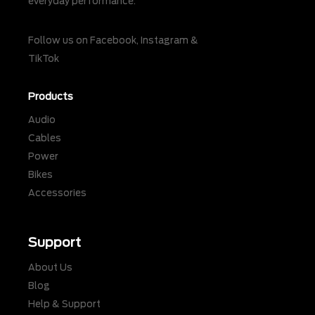
everyday performance.
Follow us on
Facebook
,
Instagram
&
TikTok
Products
Audio
Cables
Power
Bikes
Accessories
Support
About Us
Blog
Help & Support