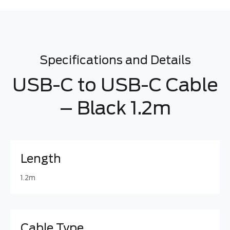
Specifications and Details
USB-C to USB-C Cable
– Black 1.2m
Length
1.2m
Cable Type