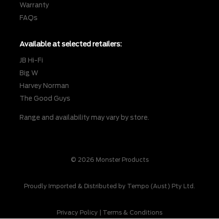
Warranty
FAQs
Available at selected retailers:
JB Hi-Fi
Big W
Harvey Norman
The Good Guys
Range and availability may vary by store.
© 2026 Monster Products
Proudly Imported & Distributed by Tempo (Aust) Pty Ltd.
Privacy Policy
|
Terms & Conditions