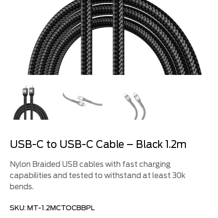
USB-C to USB-C Cable – Black 1.2m
Nylon Braided USB cables with fast charging
capabilities and tested to withstand at least 30k
bends.
SKU:
MT-1.2MCTOCBBPL