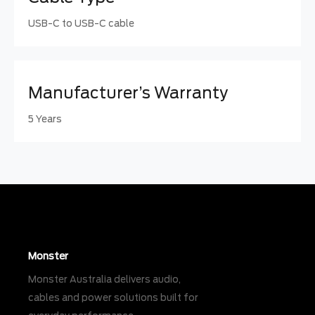
USB-C to USB-C cable
Manufacturer’s Warranty
5 Years
Monster
Monster Australia delivers audio,
cables and power solutions built for