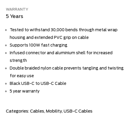
WARRANTY
5 Years
Tested to withstand 30,000 bends through metal wrap
housing and extended PVC grip on cable
Supports 100W fast charging
Infused connector and aluminium shell for increased
strength
Double braided nylon cable prevents tangling and twisting
for easy use
Black USB-C to USB-C Cable
5 year warranty
Categories:
Cables
,
Mobility
,
USB-C Cables