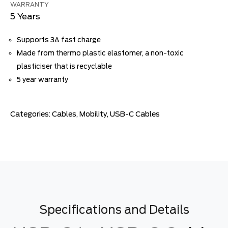
WARRANTY
5 Years
Supports 3A fast charge
Made from thermo plastic elastomer, a non-toxic
plasticiser that is recyclable
5 year warranty
Categories:
Cables
,
Mobility
,
USB-C Cables
Specifications and Details