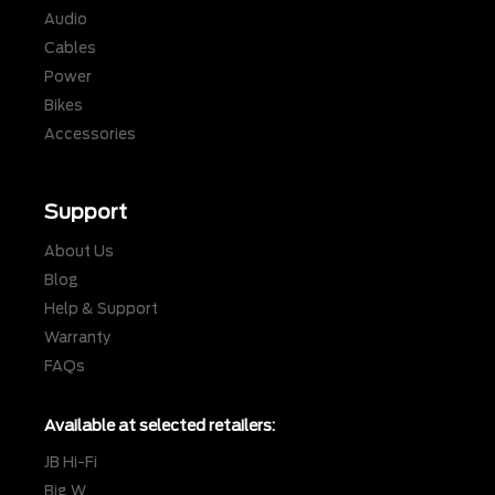
Audio
Cables
Power
Bikes
Accessories
Support
About Us
Blog
Help & Support
Warranty
FAQs
Available at selected retailers:
JB Hi-Fi
Big W