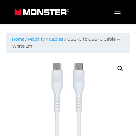
Home
/
Mobility
/
Cables
/ USB-C to USB-C Cable –
White 2m