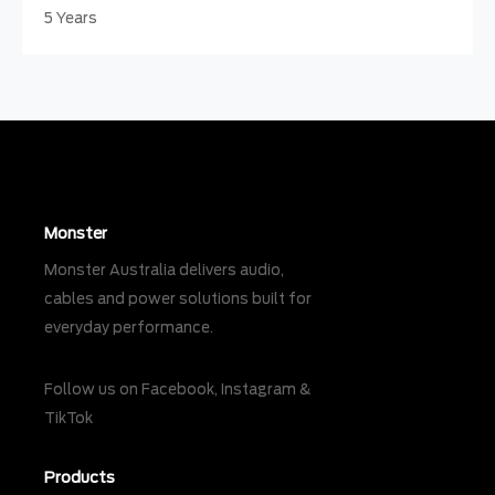
5 Years
Monster
Monster Australia delivers audio,
cables and power solutions built for
everyday performance.
Follow us on
Facebook
,
Instagram
&
TikTok
Products