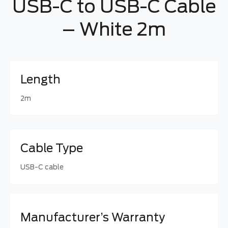
USB-C to USB-C Cable
– White 2m
Length
2m
Cable Type
USB-C cable
Manufacturer’s Warranty