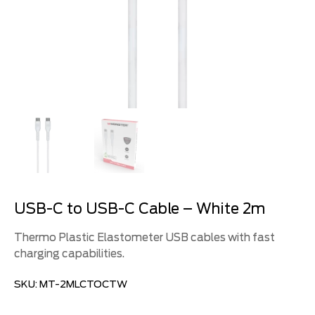
USB-C to USB-C Cable – White 2m
Thermo Plastic Elastometer USB cables with fast
charging capabilities.
SKU:
MT-2MLCTOCTW