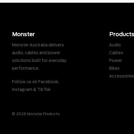
Monster
Product
Monster Australia delivers
Audio
audio, cables and power
Cables
solutions built for everyday
Power
performance.
Bikes
Accessorie
Follow us on
Facebook
,
Instagram
&
TikTok
© 2026 Monster Products