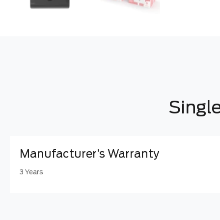
Singl
Manufacturer’s Warranty
3 Years