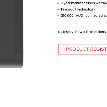
3 year manufacturers warran
Fireproof technology
$10,000 (AUD) connected e
Category:
Power Protections
PRODUCT REGIS