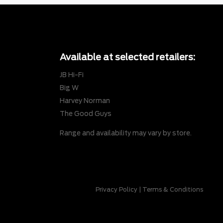
Available at selected retailers:
JB Hi-Fi
Big W
Harvey Norman
The Good Guys
Range and availability may vary by store.
Privacy Policy
|
Terms & Conditions