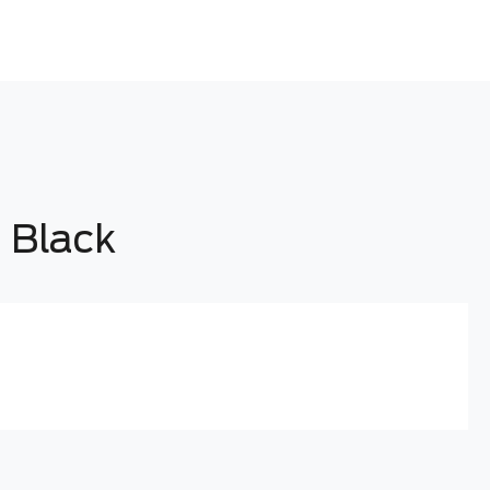
 Black