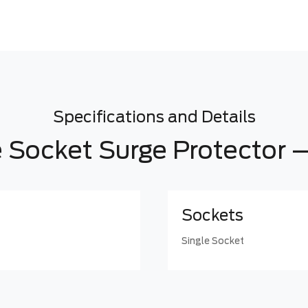
Specifications and Details
e Socket Surge Protector –
Sockets
Single Socket