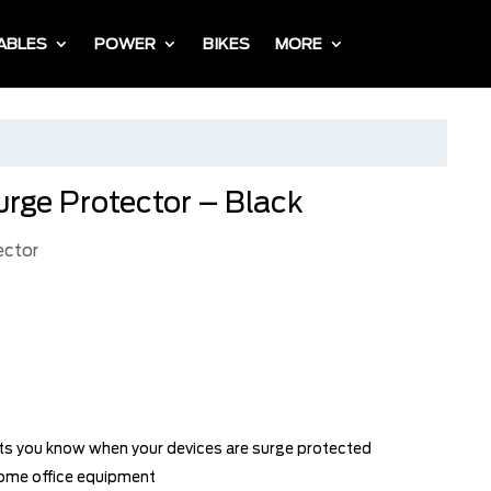
ABLES
POWER
BIKES
MORE
urge Protector – Black
ector
ets you know when your devices are surge protected
home office equipment