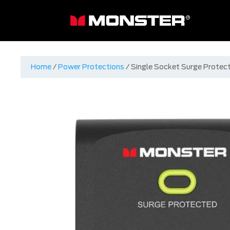
Home
/
Power Protections
/ Single Socket Surge Protec