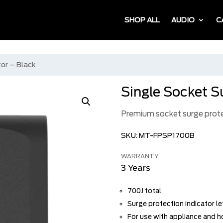
SHOP ALL
AUDIO
C
tor – Black
Single Socket S
Premium socket surge prot
SKU:
MT-FPSP1700B
WARRANTY
3 Years
700J total
Surge protection indicator l
For use with appliance and 