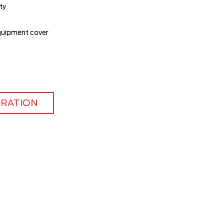
ty
quipment cover
TRATION