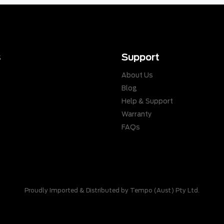
s
Support
About Us
Blog
Help & Support
Warranty
s
FAQs
Proudly Imported & Distributed by Tempo (Aust) Pty Ltd.