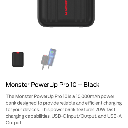
Monster PowerUp Pro 10 – Black
The Monster PowerUp Pro 10 is a 10,000mAh power
bank designed to provide reliable and efficient charging
for your devices. This power bank features 20W fast
charging capabilities, USB-C Input/Output, and USB-A
Output.