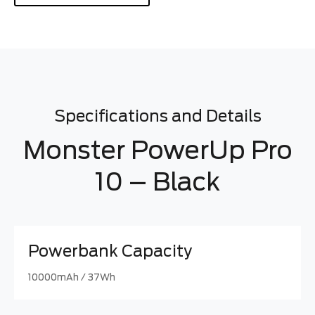
Specifications and Details
Monster PowerUp Pro
10 – Black
Powerbank Capacity
10000mAh / 37Wh