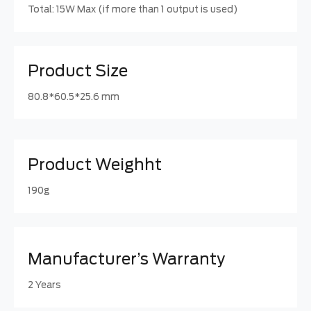
Total: 15W Max (if more than 1 output is used)
Product Size
80.8*60.5*25.6 mm
Product Weighht
190g
Manufacturer’s Warranty
2 Years