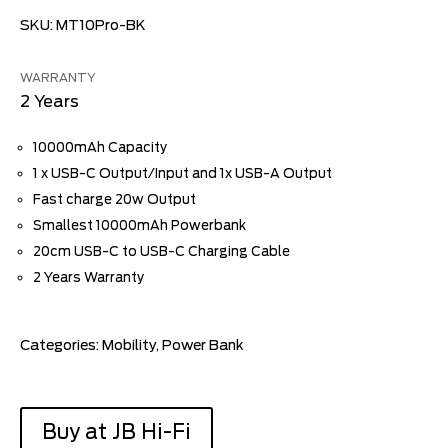
SKU:
MT10Pro-BK
WARRANTY
2 Years
10000mAh Capacity
1 x USB-C Output/Input and 1x USB-A Output
Fast charge 20w Output
Smallest 10000mAh Powerbank
20cm USB-C to USB-C Charging Cable
2 Years Warranty
Categories:
Mobility
,
Power Bank
Buy at JB Hi-Fi