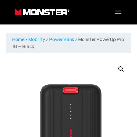
Home
/
Mobility
/
Power Bank
/ Monster PowerUp Pro
10 – Black