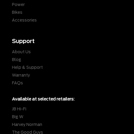
Power
Bikes
Accessories
Support
About Us
Blog
Help & Support
Warranty
FAQs
Available at selected retailers:
JB Hi-Fi
Big W
Harvey Norman
The Good Guys