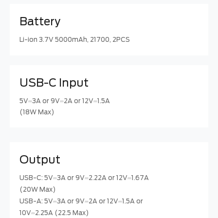
Battery
Li-ion 3.7V 5000mAh, 21700, 2PCS
USB-C Input
5V⎓3A or 9V⎓2A or 12V⎓1.5A
(18W Max)
Output
USB-C: 5V⎓3A or 9V⎓2.22A or 12V⎓1.67A
(20W Max)
USB-A: 5V⎓3A or 9V⎓2A or 12V⎓1.5A or
10V⎓2.25A (22.5 Max)