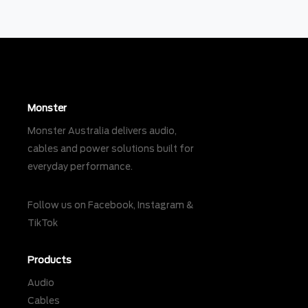
Monster
Monster Australia delivers audio,
cables and power solutions built for
everyday performance.
Follow us on
Facebook
,
Instagram
&
TikTok
Products
Audio
Cables