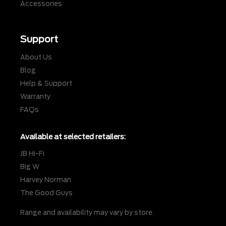
Accessories
Support
About Us
Blog
Help & Support
Warranty
FAQs
Available at selected retailers:
JB Hi-Fi
Big W
Harvey Norman
The Good Guys
Range and availability may vary by store.