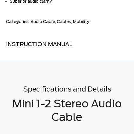
Superior audio clarity
Categories:
Audio Cable
,
Cables
,
Mobility
INSTRUCTION MANUAL
Specifications and Details
Mini 1-2 Stereo Audio
Cable