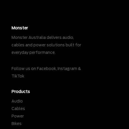
Monster
Monster Australia delivers audio,
cables and power solutions built for
everyday performance.
Follow us on
Facebook
,
Instagram
&
TikTok
Products
Audio
Cables
Power
Bikes