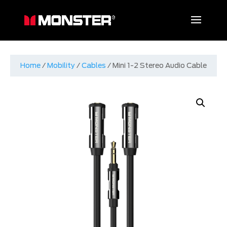
Home
/
Mobility
/
Cables
/ Mini 1-2 Stereo Audio Cable