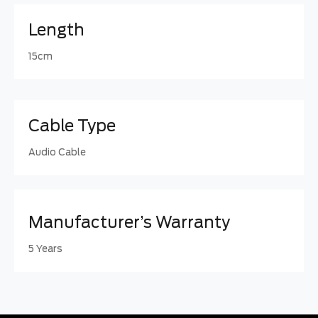
Length
15cm
Cable Type
Audio Cable
Manufacturer’s Warranty
5 Years