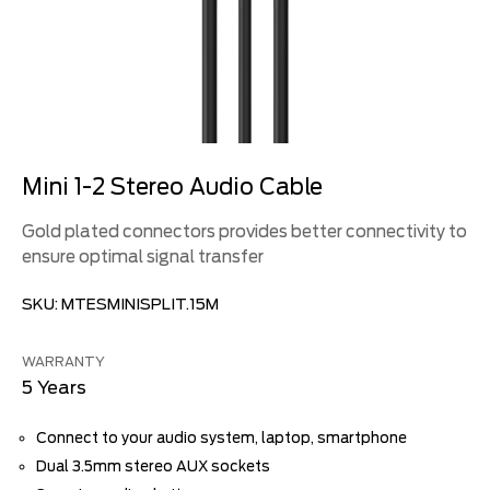
Mini 1-2 Stereo Audio Cable
Gold plated connectors provides better connectivity to
ensure optimal signal transfer
SKU:
MTESMINISPLIT.15M
WARRANTY
5 Years
Connect to your audio system, laptop, smartphone
Dual 3.5mm stereo AUX sockets