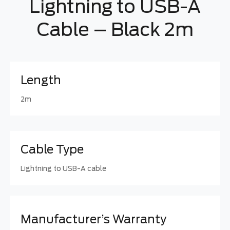
Lightning to USB-A
Cable – Black 2m
Length
2m
Cable Type
Lightning to USB-A cable
Manufacturer’s Warranty