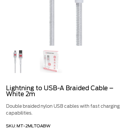
Lightning to USB-A Braided Cable –
White 2m
Double braided nylon USB cables with fast charging
capabilities.
SKU:
MT-2MLTOABW