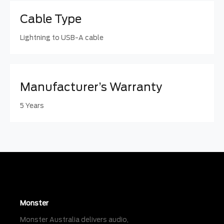
Cable Type
Lightning to USB-A cable
Manufacturer’s Warranty
5 Years
Monster
Monster Australia delivers audio,