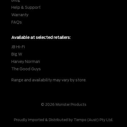
Blog
Help & Support
Warranty
FAQs
Available at selected retailers:
JB Hi-Fi
Big W
Harvey Norman
The Good Guys
Range and availability may vary by store.
© 2026 Monster Products
Proudly Imported & Distributed by Tempo (Aust) Pty Ltd.