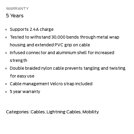
WARRANTY
5 Years
Supports 2.4A charge
Tested to withstand 30,000 bends through metal wrap
housing and extended PVC grip on cable
Infused connector and aluminium shell for increased
strength
Double braided nylon cable prevents tangling and twisting
for easy use
Cable management Velcro strap included
5 year warranty
Categories:
Cables
,
Lightning Cables
,
Mobility