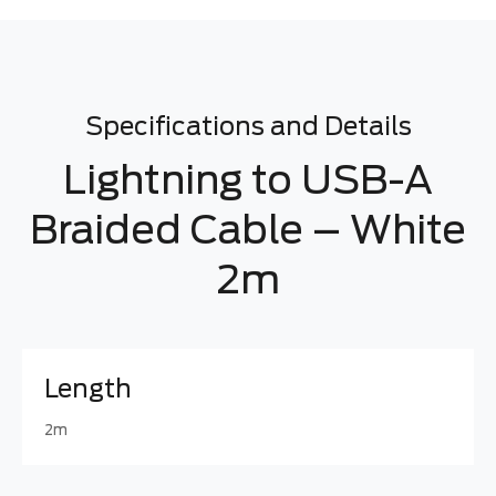
Specifications and Details
Lightning to USB-A
Braided Cable – White
2m
Length
2m