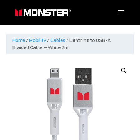
Home
/
Mobility
/
Cables
/ Lightning to USB-A
Braided Cable – White 2m