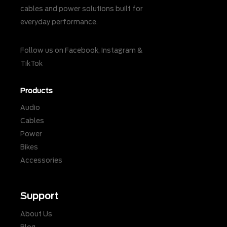
cables and power solutions built for
everyday performance.
Follow us on
Facebook
,
Instagram
&
TikTok
Products
Audio
Cables
Power
Bikes
Accessories
Support
About Us