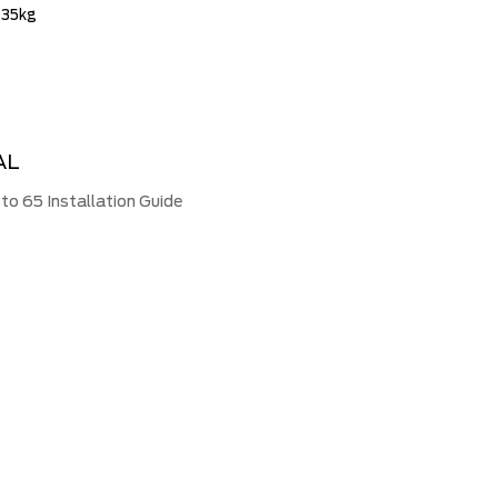
 35kg
AL
 65 Installation Guide