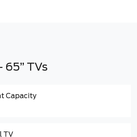
- 65” TVs
 Capacity
l TV