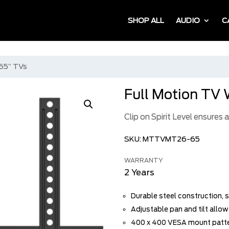
SHOP ALL
AUDIO
C
 65” TVs
Full Motion TV 
Clip on Spirit Level ensures
SKU:
MTTVMT26-65
WARRANTY
2 Years
Durable steel construction, s
Adjustable pan and tilt allo
400 x 400 VESA mount patt