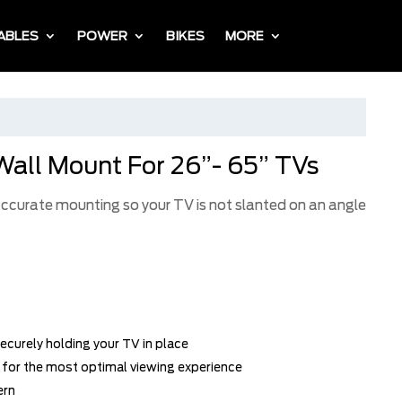
ABLES
POWER
BIKES
MORE
Wall Mount For 26”- 65” TVs
 accurate mounting so your TV is not slanted on an angle
ecurely holding your TV in place
w for the most optimal viewing experience
ern