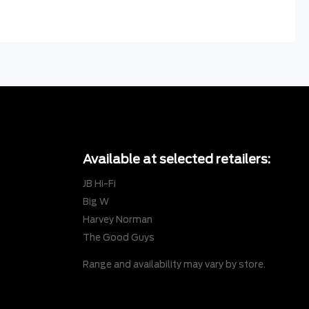
Available at selected retailers:
JB Hi-Fi
Big W
Harvey Norman
The Good Guys
Range and availability may vary by store.