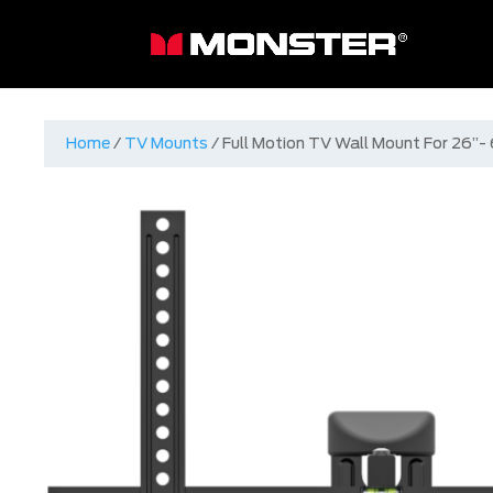
Home
/
TV Mounts
/ Full Motion TV Wall Mount For 26”-