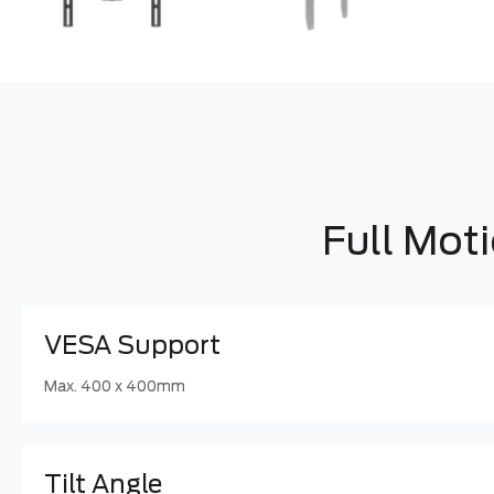
Full Mot
VESA Support
Max. 400 x 400mm
Tilt Angle