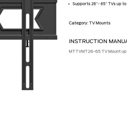
Supports 26”- 65” TVs up to
Category:
TV Mounts
INSTRUCTION MANU
MTTVMT26-65 TV Mount up to