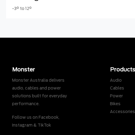
-3° to 12°
Monster
Product
Monster Australia delivers
Audio
audio, cables and power
Cables
solutions built for everyday
Power
performance.
Bikes
Accessorie
Follow us on
Facebook
,
Instagram
&
TikTok