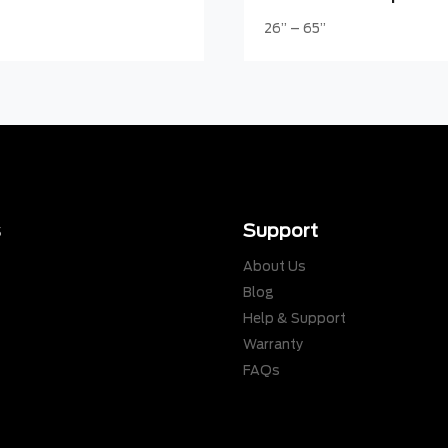
26” – 65”
s
Support
About Us
Blog
Help & Support
Warranty
s
FAQs