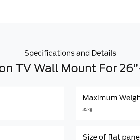
Specifications and Details
ion TV Wall Mount For 26”
Maximum Weight
35kg
Size of flat pane