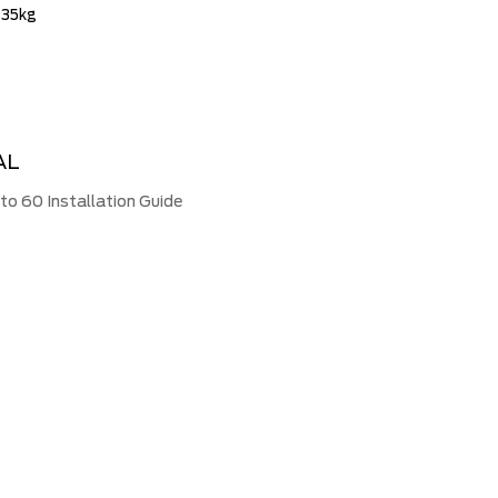
 35kg
AL
 60 Installation Guide