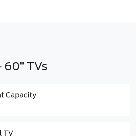
- 60” TVs
 Capacity
l TV