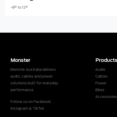
-8° to 12°
Monster
Product
Monster Australia delivers
Audio
audio, cables and power
Cables
solutions built for everyday
Power
performance.
Bikes
Accessorie
Follow us on
Facebook
,
Instagram
&
TikTok