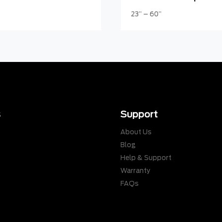
23” – 60”
s
Support
About Us
Blog
Help & Support
Warranty
s
FAQs