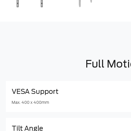
Full Mot
VESA Support
Max. 400 x 400mm
Tilt Angle