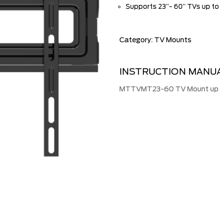
Supports 23”- 60” TVs up to
Category:
TV Mounts
INSTRUCTION MANU
MTTVMT23-60 TV Mount up to