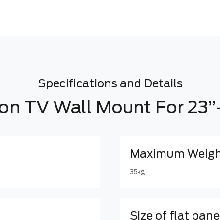
Specifications and Details
ion TV Wall Mount For 23”
Maximum Weight
35kg
Size of flat pane