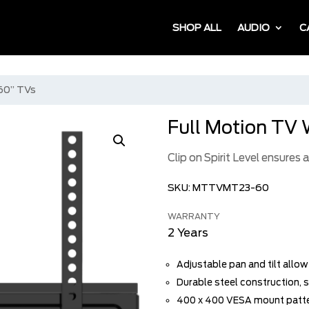
SHOP ALL
AUDIO
C
 60” TVs
Full Motion TV 
Clip on Spirit Level ensures
SKU:
MTTVMT23-60
WARRANTY
2 Years
Adjustable pan and tilt allo
Durable steel construction, s
400 x 400 VESA mount patt