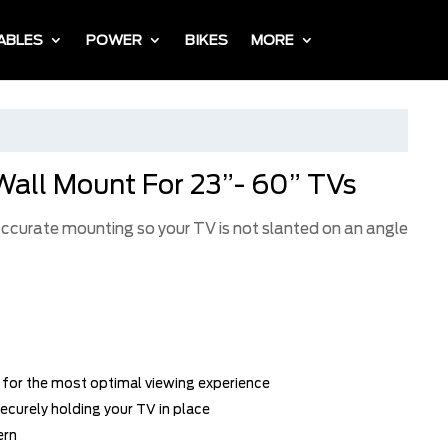
ABLES
POWER
BIKES
MORE
Wall Mount For 23”- 60” TVs
 accurate mounting so your TV is not slanted on an angle
w for the most optimal viewing experience
ecurely holding your TV in place
ern