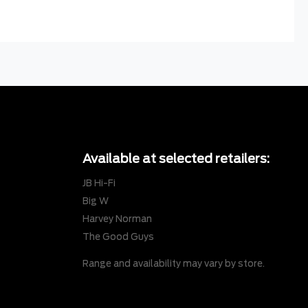
Available at selected retailers:
JB Hi-Fi
Big W
Harvey Norman
The Good Guys
Range and availability may vary by store.