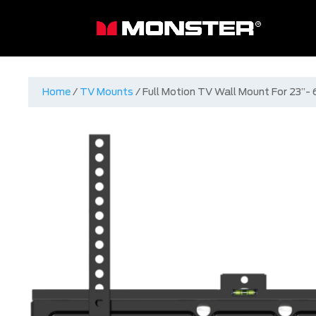
Home
/
TV Mounts
/ Full Motion TV Wall Mount For 23”-