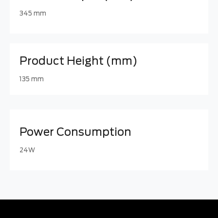
345 mm
Product Height (mm)
135 mm
Power Consumption
24W