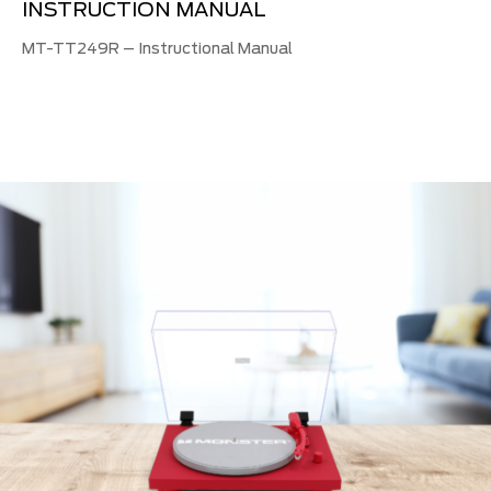
INSTRUCTION MANUAL
MT-TT249R – Instructional Manual