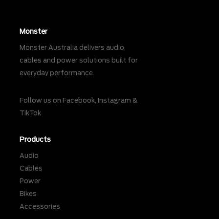
Monster
Monster Australia delivers audio,
cables and power solutions built for
everyday performance.
Follow us on
Facebook
,
Instagram
&
TikTok
Products
Audio
Cables
Power
Bikes
Accessories