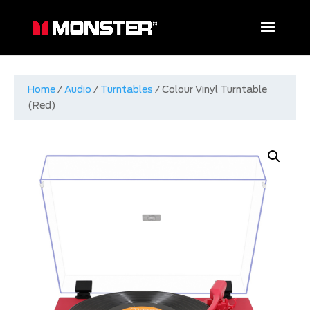
Home
/
Audio
/
Turntables
/ Colour Vinyl Turntable
(Red)