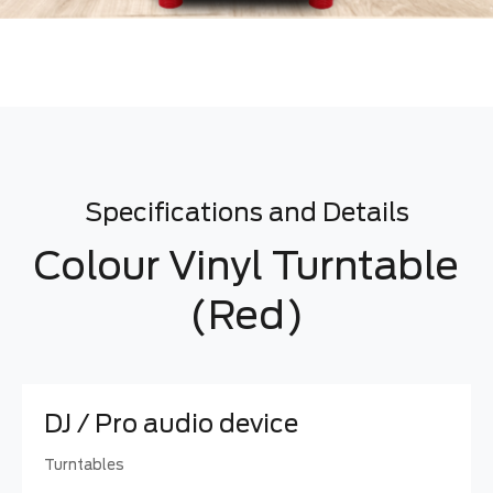
Specifications and Details
Colour Vinyl Turntable
(Red)
DJ / Pro audio device
Turntables