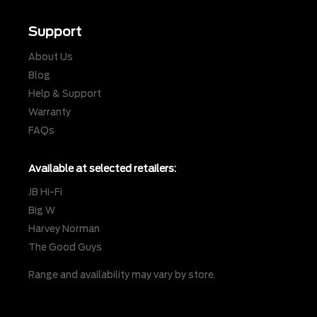
Support
About Us
Blog
Help & Support
Warranty
FAQs
Available at selected retailers:
JB Hi-Fi
Big W
Harvey Norman
The Good Guys
Range and availability may vary by store.