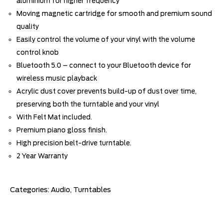
aluminium for higher frequency
Moving magnetic cartridge for smooth and premium sound
quality
Easily control the volume of your vinyl with the volume
control knob
Bluetooth 5.0 – connect to your Bluetooth device for
wireless music playback
Acrylic dust cover prevents build-up of dust over time,
preserving both the turntable and your vinyl
With Felt Mat included.
Premium piano gloss finish.
High precision belt-drive turntable.
2 Year Warranty
Categories:
Audio
,
Turntables