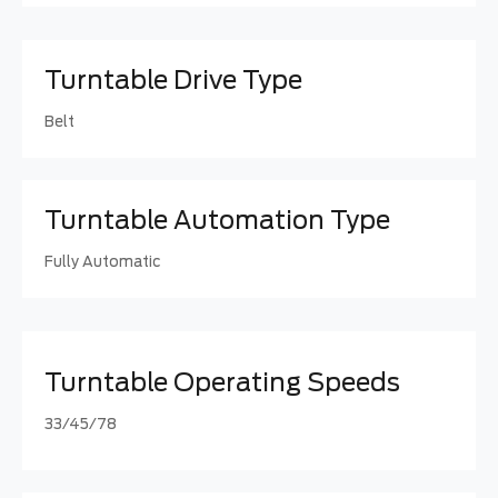
Turntable Drive Type
Belt
Turntable Automation Type
Fully Automatic
Turntable Operating Speeds
33/45/78