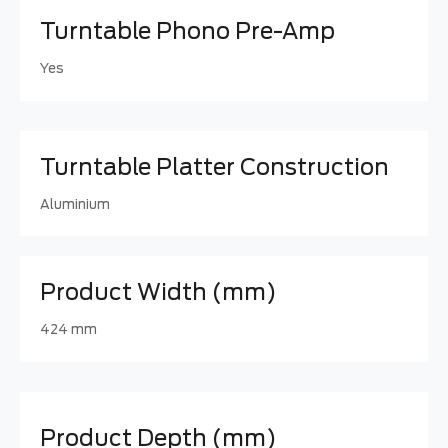
Turntable Phono Pre-Amp
Yes
Turntable Platter Construction
Aluminium
Product Width (mm)
424 mm
Product Depth (mm)