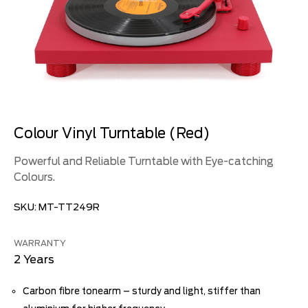
Colour Vinyl Turntable (Red)
Powerful and Reliable Turntable with Eye-catching
Colours.
SKU:
MT-TT249R
WARRANTY
2 Years
Carbon fibre tonearm – sturdy and light, stiffer than