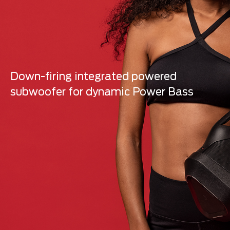
Down-firing integrated powered
subwoofer for dynamic Power Bass