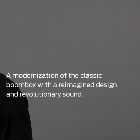
A modernization of the classic
boombox with a reimagined design
and revolutionary sound.