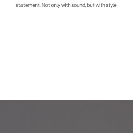
statement. Not only with sound, but with style.