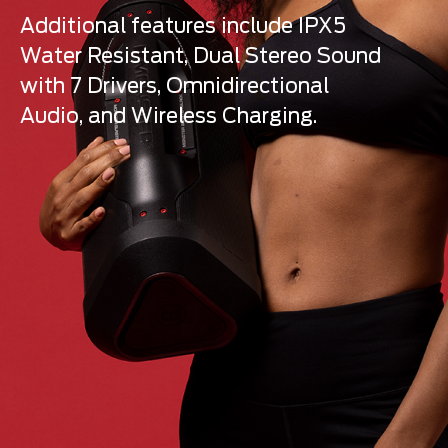
Additional features include IPX5
Water Resistant, Dual Stereo Sound
with 7 Drivers, Omnidirectional
Audio, and Wireless Charging.