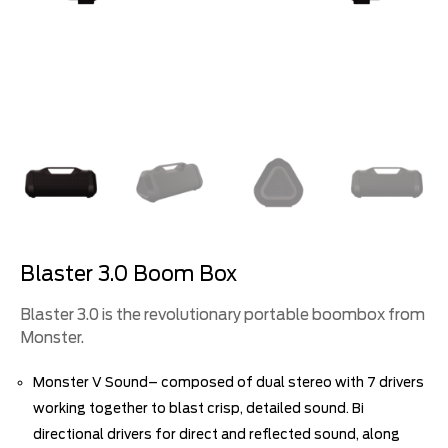
Blaster 3.0 Boom Box
Blaster 3.0 is the revolutionary portable boombox from
Monster.
Monster V Sound– composed of dual stereo with 7 drivers
working together to blast crisp, detailed sound. Bi
directional drivers for direct and reflected sound, along