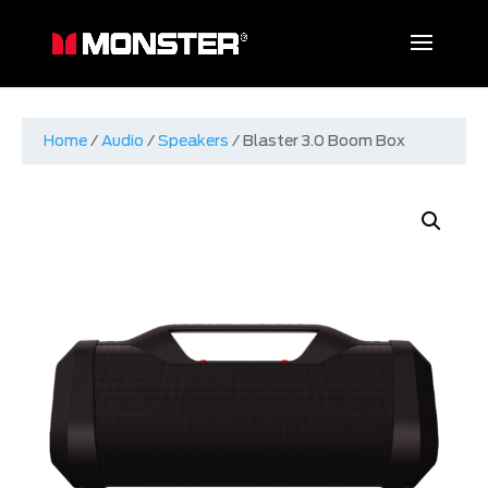
Home
/
Audio
/
Speakers
/ Blaster 3.0 Boom Box