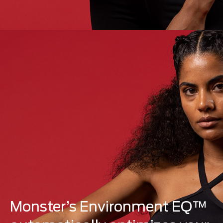
Monster’s Environment EQ™