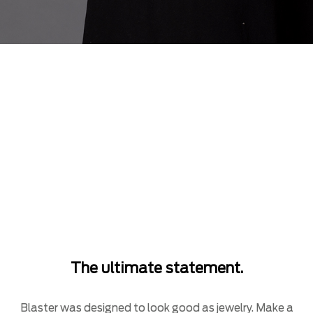
The ultimate statement.
Blaster was designed to look good as jewelry. Make a