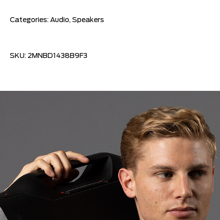
Categories:
Audio
,
Speakers
SKU:
2MNBD1438B9F3