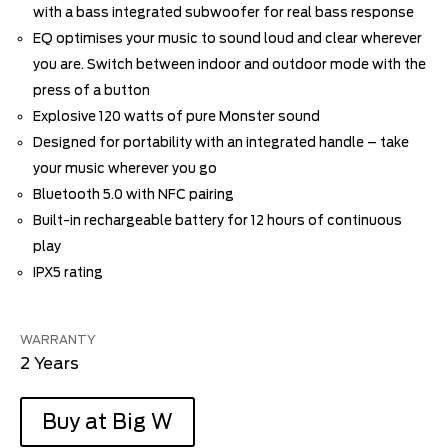
with a bass integrated subwoofer for real bass response
EQ optimises your music to sound loud and clear wherever
you are. Switch between indoor and outdoor mode with the
press of a button
Explosive 120 watts of pure Monster sound
Designed for portability with an integrated handle – take
your music wherever you go
Bluetooth 5.0 with NFC pairing
Built-in rechargeable battery for 12 hours of continuous
play
IPX5 rating
WARRANTY
2 Years
Buy at Big W