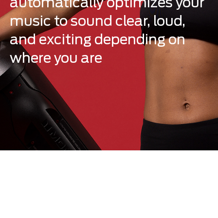
automatically optimizes your
music to sound clear, loud,
and exciting depending on
where you are