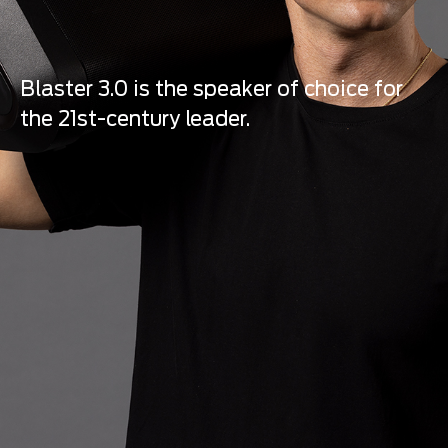
Blaster 3.0 is the speaker of choice for
the 21st-century leader.