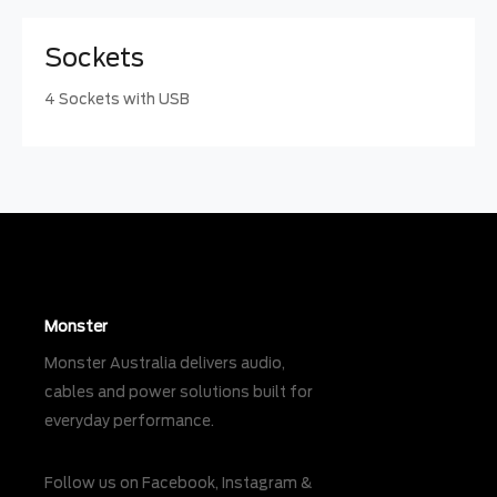
Sockets
4 Sockets with USB
Monster
Monster Australia delivers audio,
cables and power solutions built for
everyday performance.
Follow us on
Facebook
,
Instagram
&