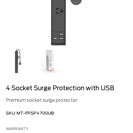
4 Socket Surge Protection with USB
Premium socket surge protector
SKU:
MT-FPSP4700UB
WARRANTY