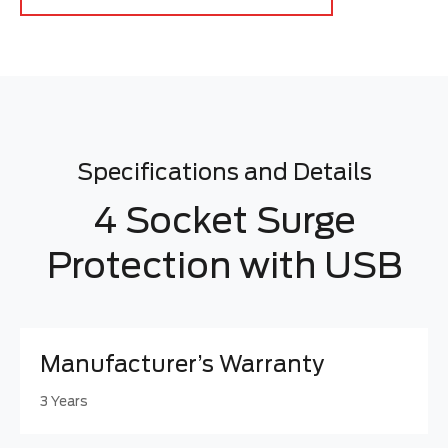
Specifications and Details
4 Socket Surge
Protection with USB
Manufacturer’s Warranty
3 Years