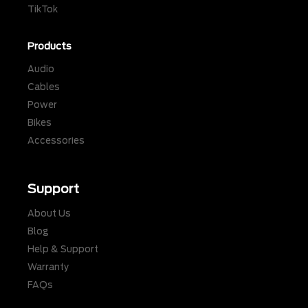
TikTok
Products
Audio
Cables
Power
Bikes
Accessories
Support
About Us
Blog
Help & Support
Warranty
FAQs