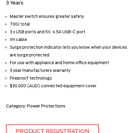
3 Years
Master switch ensures greater safety
700J total
3 x USB ports and 5V, 4.5A USB-C port
1m cable
Surge protection indicator lets you know when your devices
are surge protected
For use with appliance and home office equipment
3 year manufacturers warranty
Fireproof technology
$30,000 (AUD) connected equipment cover
Category:
Power Protections
PRODUCT REGISTRATION