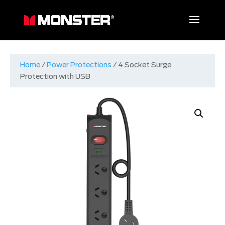
Home
/
Power Protections
/ 4 Socket Surge
Protection with USB