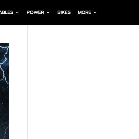
ABLES
POWER
BIKES
MORE