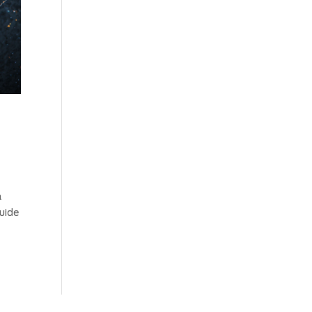
a
uide