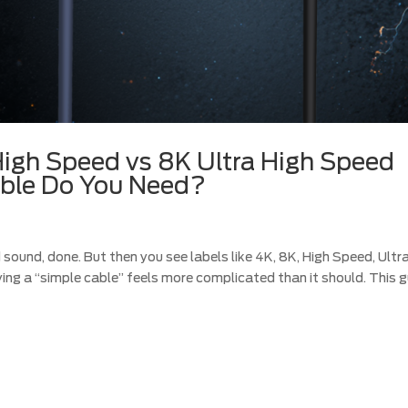
igh Speed vs 8K Ultra High Speed
ble Do You Need?
d sound, done. But then you see labels like 4K, 8K, High Speed, Ultr
ng a “simple cable” feels more complicated than it should. This g