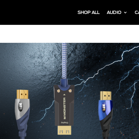
SHOP ALL
AUDIO
C