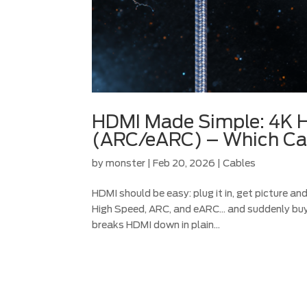
HDMI Made Simple: 4K H
(ARC/eARC) – Which Ca
by
monster
|
Feb 20, 2026
|
Cables
HDMI should be easy: plug it in, get picture an
High Speed, ARC, and eARC… and suddenly buyi
breaks HDMI down in plain...