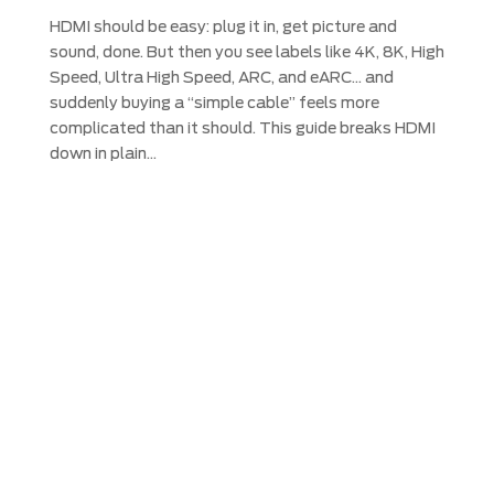
HDMI should be easy: plug it in, get picture and
sound, done. But then you see labels like 4K, 8K, High
Speed, Ultra High Speed, ARC, and eARC… and
suddenly buying a “simple cable” feels more
complicated than it should. This guide breaks HDMI
down in plain...