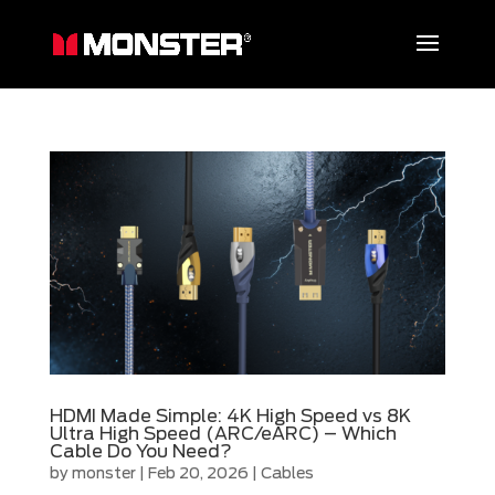
HDMI Made Simple: 4K High Speed vs 8K
Ultra High Speed (ARC/eARC) – Which
Cable Do You Need?
by
monster
|
Feb 20, 2026
|
Cables